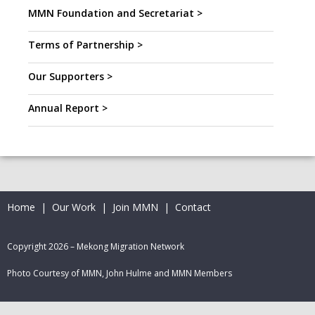
MMN Foundation and Secretariat >
Terms of Partnership >
Our Supporters >
Annual Report >
Home
|
Our Work
|
Join MMN
|
Contact
Copyright 2026 – Mekong Migration Network
Photo Courtesy of MMN, John Hulme and MMN Members