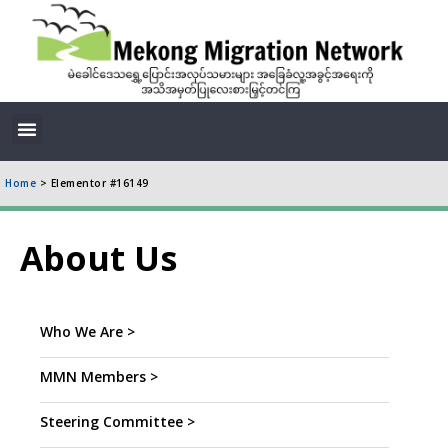
Home
>
Elementor #16149
About Us
Who We Are >
MMN Members >
Steering Committee >