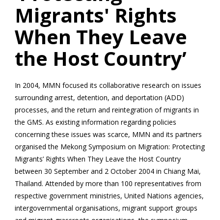
Migrants' Rights
When They Leave
the Host Country’
In 2004, MMN focused its collaborative research on issues
surrounding arrest, detention, and deportation (ADD)
processes, and the return and reintegration of migrants in
the GMS. As existing information regarding policies
concerning these issues was scarce, MMN and its partners
organised the Mekong Symposium on Migration: Protecting
Migrants’ Rights When They Leave the Host Country
between 30 September and 2 October 2004 in Chiang Mai,
Thailand. Attended by more than 100 representatives from
respective government ministries, United Nations agencies,
intergovernmental organisations, migrant support groups