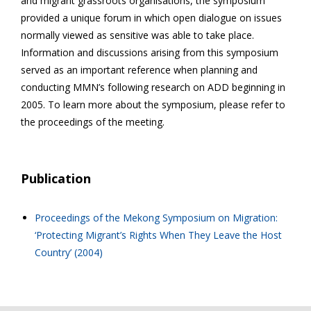
and migrant grassroots organisations, the symposium
provided a unique forum in which open dialogue on issues
normally viewed as sensitive was able to take place.
Information and discussions arising from this symposium
served as an important reference when planning and
conducting MMN’s following research on ADD beginning in
2005. To learn more about the symposium, please refer to
the proceedings of the meeting.
Publication
Proceedings of the Mekong Symposium on Migration:
‘Protecting Migrant’s Rights When They Leave the Host
Country’ (2004)