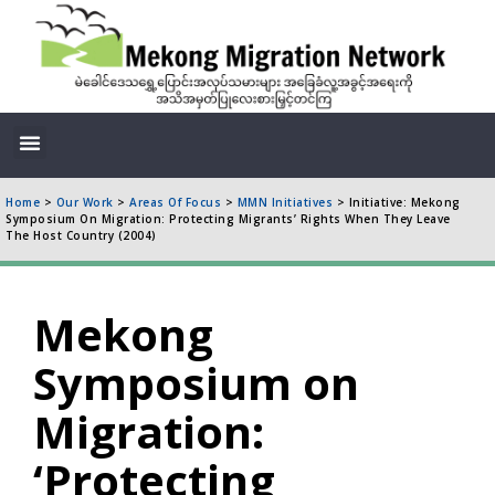
Home
>
Our Work
>
Areas Of Focus
>
MMN Initiatives
>
Initiative: Mekong
Symposium On Migration: Protecting Migrants’ Rights When They Leave
The Host Country (2004)
Mekong
Symposium on
Migration:
‘Protecting