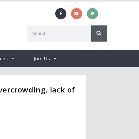
ces
Join Us
ercrowding, lack of