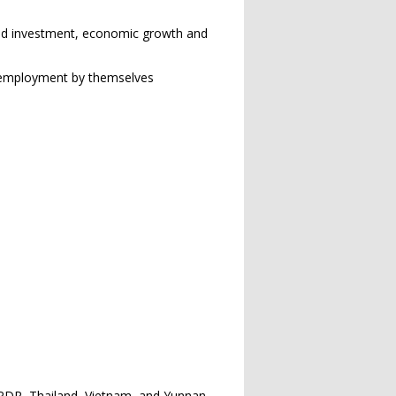
ased investment, economic growth and
d employment by themselves
PDR, Thailand, Vietnam, and Yunnan,