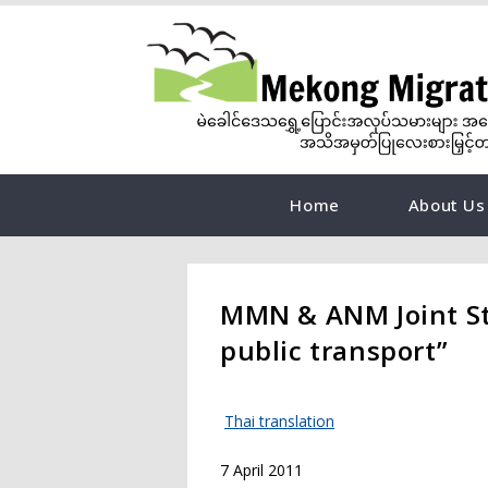
Home
About Us
MMN & ANM Joint Sta
public transport”
Thai translation
7 April 2011