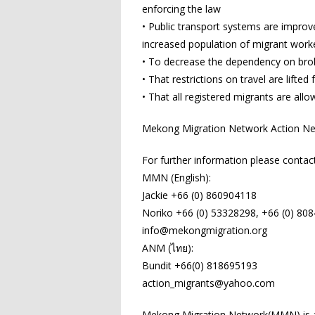
enforcing the law
• Public transport systems are impro
increased population of migrant work
• To decrease the dependency on brok
• That restrictions on travel are lifted 
• That all registered migrants are all
Mekong Migration Network Action Net
For further information please contact
MMN (English):
Jackie +66 (0) 860904118
Noriko +66 (0) 53328298, +66 (0) 80
info@mekongmigration.org
ANM (ไทย):
Bundit +66(0) 818695193
action_migrants@yahoo.com
Mekong Migration Network(MMN) is a 