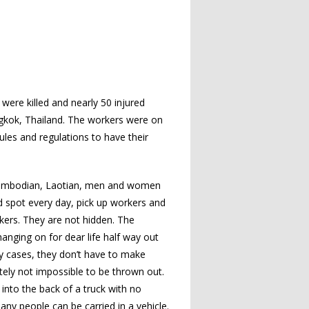
ere killed and nearly 50 injured
ngkok, Thailand. The workers were on
les and regulations to have their
 Cambodian, Laotian, men and women
d spot every day, pick up workers and
rkers. They are not hidden. The
anging on for dear life half way out
any cases, they don’t have to make
ately not impossible to be thrown out.
into the back of a truck with no
any people can be carried in a vehicle.