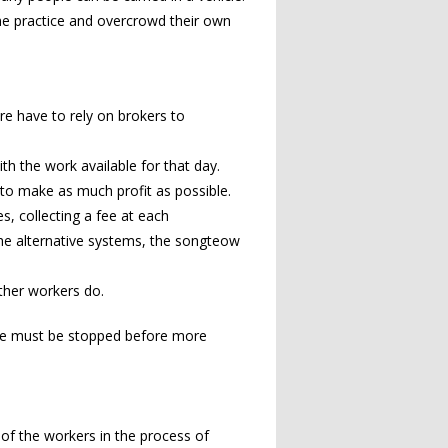
me practice and overcrowd their own
re have to rely on brokers to
th the work available for that day.
o make as much profit as possible.
s, collecting a fee at each
 The alternative systems, the songteow
other workers do.
ice must be stopped before more
y of the workers in the process of