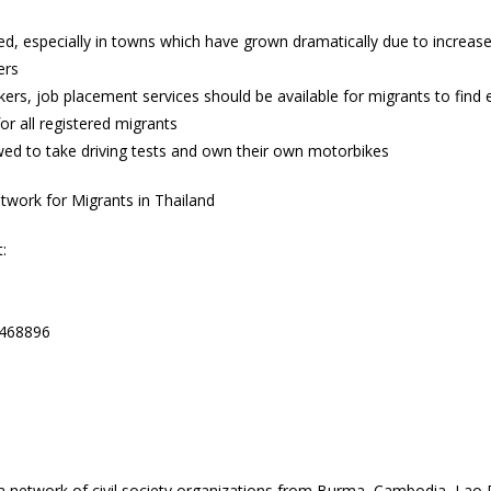
ved, especially in towns which have grown dramatically due to incre
ers
ers, job placement services should be available for migrants to fin
for all registered migrants
owed to take driving tests and own their own motorbikes
work for Migrants in Thailand
:
8468896
network of civil society organizations from Burma, Cambodia, Lao 