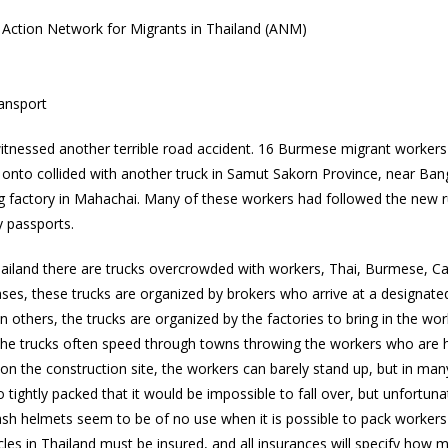
ction Network for Migrants in Thailand (ANM)
ransport
tnessed another terrible road accident. 16 Burmese migrant workers w
 onto collided with another truck in Samut Sakorn Province, near Ba
g factory in Mahachai. Many of these workers had followed the new ru
y passports.
Thailand there are trucks overcrowded with workers, Thai, Burmese,
es, these trucks are organized by brokers who arrive at a designate
In others, the trucks are organized by the factories to bring in the wo
 The trucks often speed through towns throwing the workers who are h
ay on the construction site, the workers can barely stand up, but in m
 tightly packed that it would be impossible to fall over, but unfortun
sh helmets seem to be of no use when it is possible to pack workers 
cles in Thailand must be insured, and all insurances will specify how m