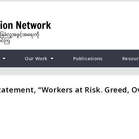
Our Work
Publications
Resour
tement, “Workers at Risk. Greed, Ov