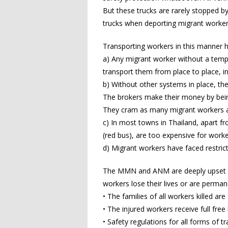
But these trucks are rarely stopped 
trucks when deporting migrant worker
Transporting workers in this manner
a) Any migrant worker without a tempo
transport them from place to place, inc
b) Without other systems in place, the
The brokers make their money by bein
They cram as many migrant workers as t
c) In most towns in Thailand, apart f
(red bus), are too expensive for wor
d) Migrant workers have faced restric
The MMN and ANM are deeply upset by 
workers lose their lives or are perma
• The families of all workers killed ar
• The injured workers receive full fre
• Safety regulations for all forms of t