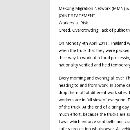
Mekong Migration Network (MMN) & A
JOINT STATEMENT
Workers at Risk.
Greed, Overcrowding, lack of public t
On Monday 4th April 2011, Thailand wi
when the truck that they were packed
their way to work at a food processin
nationality verified and held temporar
Every morning and evening all over 
heading to and from work. In some cas
drop them off at different work sites. 
workers are in full view of everyone.
of the truck. At the end of a tiring d
much effort, because the trucks are so
Laws which enforce seat belts and cra
safety protection whatsoever. All vehi