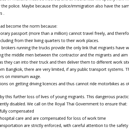
by the police. Maybe because the police/immigration also have the sa
s .
 had become the norm because:
rary passport (more than a million) cannot travel freely, and therefo
luding from their living quarters to their work places.
 brokers running the trucks provide the only link that migrants have wi
g the middle men between the contractor and the migrants and aim t
hey can into their truck and then deliver them to different work site
rom Bangkok, there are very limited, if any public transport systems.
kers on minimum wage.
tions on getting driving licences and thus cannot ride motorbikes as 
this further loss of lives of young migrants. This dangerous pract
nently disabled. We call on the Royal Thai Government to ensure that:
e fully compensated
e hospital care and are compensated for loss of work time
ransportation are strictly enforced, with careful attention to the safet