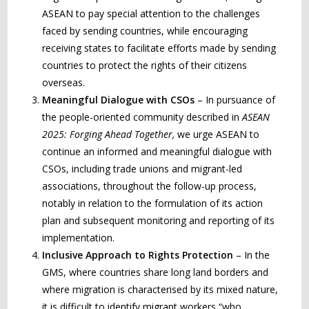
ASEAN to pay special attention to the challenges
faced by sending countries, while encouraging
receiving states to facilitate efforts made by sending
countries to protect the rights of their citizens
overseas.
Meaningful
Dialogue with CSOs
– In pursuance of
the people-oriented community described in
ASEAN
2025: Forging Ahead Together,
we urge ASEAN to
continue an informed and meaningful dialogue with
CSOs, including trade unions and migrant-led
associations, throughout the follow-up process,
notably in relation to the formulation of its action
plan and subsequent monitoring and reporting of its
implementation.
Inclusive Approach to Rights Protection
– In the
GMS, where countries share long land borders and
where migration is characterised by its mixed nature,
it is difficult to identify migrant workers “who