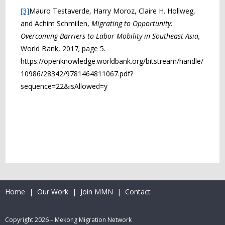
[3]
Mauro Testaverde, Harry Moroz, Claire H. Hollweg,
and Achim Schmillen,
Migrating to Opportunity:
Overcoming Barriers to Labor Mobility in Southeast Asia,
World Bank, 2017
,
page 5.
https://openknowledge.worldbank.org/bitstream/handle/
10986/28342/9781464811067.pdf?
sequence=22&isAllowed=y
Home
|
Our Work
|
Join MMN
|
Contact
Copyright 2026 – Mekong Migration Network