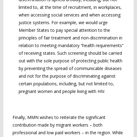
limited to, at the time of recruitment, in workplaces,
when accessing social services and when accessing
justice systems. For example, we would urge
Member States to pay special attention to the
principles of fair treatment and non-discrimination in
relation to meeting mandatory “health requirements”
of receiving states. Such screening should be carried
out with the sole purpose of protecting public health
by preventing the spread of communicable diseases
and not for the purpose of discriminating against
certain populations, including, but not limited to,
pregnant women and people living with HIV.
Finally, MMN wishes to reiterate the significant
contribution made by migrant workers – both
professional and low paid workers – in the region. While