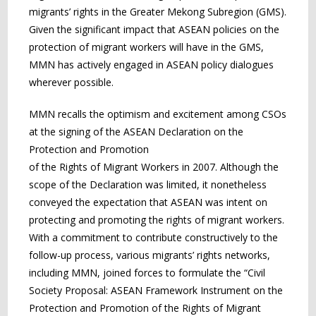
migrants’ rights in the Greater Mekong Subregion (GMS).
Given the significant impact that ASEAN policies on the
protection of migrant workers will have in the GMS,
MMN has actively engaged in ASEAN policy dialogues
wherever possible.
MMN recalls the optimism and excitement among CSOs
at the signing of the ASEAN Declaration on the
Protection and Promotion
of the Rights of Migrant Workers in 2007. Although the
scope of the Declaration was limited, it nonetheless
conveyed the expectation that ASEAN was intent on
protecting and promoting the rights of migrant workers.
With a commitment to contribute constructively to the
follow-up process, various migrants’ rights networks,
including MMN, joined forces to formulate the “Civil
Society Proposal: ASEAN Framework Instrument on the
Protection and Promotion of the Rights of Migrant