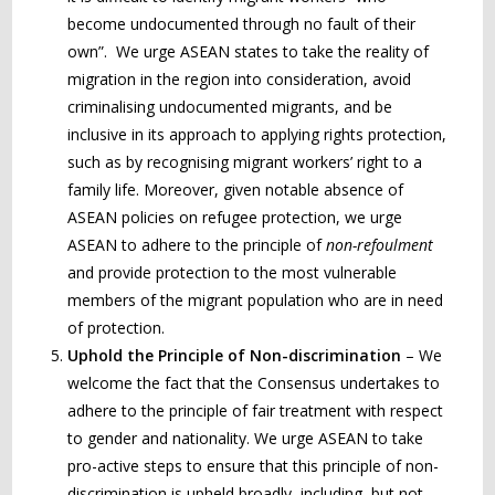
become undocumented through no fault of their
own”. We urge ASEAN states to take the reality of
migration in the region into consideration, avoid
criminalising undocumented migrants, and be
inclusive in its approach to applying rights protection,
such as by recognising migrant workers’ right to a
family life. Moreover, given notable absence of
ASEAN policies on refugee protection, we urge
ASEAN to adhere to the principle of
non-refoulment
and provide protection to the most vulnerable
members of the migrant population who are in need
of protection.
Uphold the Principle of Non-discrimination
– We
welcome the fact that the Consensus undertakes to
adhere to the principle of fair treatment with respect
to gender and nationality. We urge ASEAN to take
pro-active steps to ensure that this principle of non-
discrimination is upheld broadly, including, but not