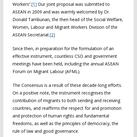
Workers”.
[1]
Our joint proposal was submitted to
ASEAN in 2009 and was warmly welcomed by Dr.
Donald Tambunan, the then head of the Social Welfare,
Women, Labour and Migrant Workers Division of the
ASEAN Secretariat.
[2]
Since then, in preparation for the formulation of an
effective instrument, countless CSO and government
meetings have been held, including the annual ASEAN
Forum on Migrant Labour (AFML).
The Consensus is a result of these decade-long efforts.
On a positive note, the instrument recognises the
contribution of migrants to both sending and receiving
countries, and reaffirms the respect for and promotion
and protection of human rights and fundamental
freedoms, as well as the principles of democracy, the
rule of law and good governance.