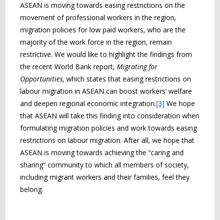
ASEAN is moving towards easing restrictions on the
movement of professional workers in the region,
migration policies for low paid workers, who are the
majority of the work force in the region, remain
restrictive. We would like to highlight the findings from
the recent World Bank report,
Migrating for
Opportunities,
which states that easing restrictions on
labour migration in ASEAN can boost workers’ welfare
and deepen regional economic integration.
[3]
We hope
that ASEAN will take this finding into consideration when
formulating migration policies and work towards easing
restrictions on labour migration. After all, we hope that
ASEAN is moving towards achieving the “caring and
sharing” community to which all members of society,
including migrant workers and their families, feel they
belong.