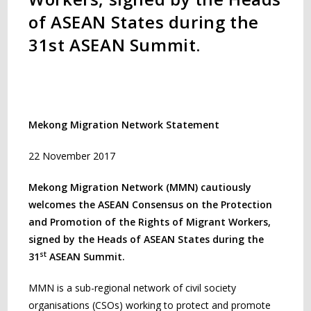
of ASEAN States during the
31st ASEAN Summit.
Mekong Migration Network Statement
22 November 2017
Mekong Migration Network (MMN) cautiously
welcomes the ASEAN Consensus on the Protection
and Promotion of the Rights of Migrant Workers,
signed by the Heads of ASEAN States during the
st
31
ASEAN Summit.
MMN is a sub-regional network of civil society
organisations (CSOs) working to protect and promote