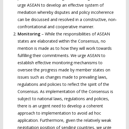
urge ASEAN to develop an effective system of
mediation whereby disputes and policy incoherence
can be discussed and resolved in a constructive, non-
confrontational and cooperative manner.
Monitoring
– While the responsibilities of ASEAN
states are elaborated within the Consensus, no
mention is made as to how they will work towards
fulfilling their commitments. We urge ASEAN to
establish effective monitoring mechanisms to
oversee the progress made by member states on
issues such as changes made to prevailing laws,
regulations and policies to reflect the spirit of the
Consensus. As implementation of the Consensus is
subject to national laws, regulations and policies,
there is an urgent need to develop a coherent
approach to implementation to avoid ad hoc
application. Furthermore, given the relatively weak
negotiation position of sending countries, we urge