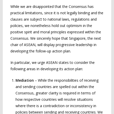
While we are disappointed that the Consensus has
practical limitations, since it is not legally binding and the
clauses are subject to national laws, regulations and
policies, we nonetheless hold out optimism in the
positive spirit and moral principles expressed within the
Consensus. We sincerely hope that Singapore, the next
chair of ASEAN, will display progressive leadership in
developing the follow-up action plan.
In particular, we urge ASEAN states to consider the
following areas in developing its action plan:
Mediation
– While the responsibilities of receiving
and sending countries are spelled out within the
Consensus, greater clarity is required in terms of
how respective countries will resolve situations
where there is a contradiction or inconsistency in
policies between sending and receiving countries. We