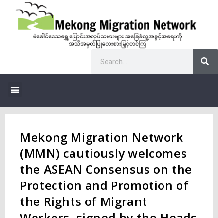
Mekong Migration Network
(MMN) cautiously welcomes
the ASEAN Consensus on the
Protection and Promotion of
the Rights of Migrant
Workers, signed by the Heads