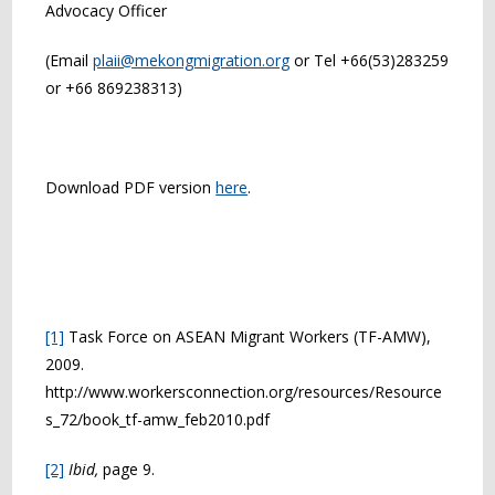
Advocacy Officer
(Email
plaii@mekongmigration.org
or Tel +66(53)283259
or +66 869238313)
Download PDF version
here
.
[1]
Task Force on ASEAN Migrant Workers (TF-AMW),
2009.
http://www.workersconnection.org/resources/Resource
s_72/book_tf-amw_feb2010.pdf
[2]
Ibid,
page 9.