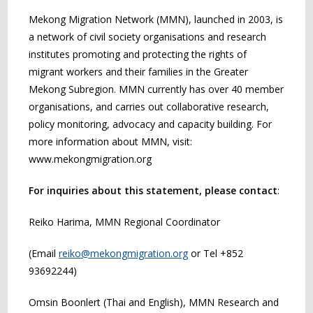
Mekong Migration Network (MMN), launched in 2003, is
a network of civil society organisations and research
institutes promoting and protecting the rights of
migrant workers and their families in the Greater
Mekong Subregion. MMN currently has over 40 member
organisations, and carries out collaborative research,
policy monitoring, advocacy and capacity building. For
more information about MMN, visit:
www.mekongmigration.org
For inquiries about this statement, please contact
:
Reiko Harima, MMN Regional Coordinator
(Email
reiko@mekongmigration.org
or Tel +852
93692244)
Omsin Boonlert (Thai and English), MMN Research and