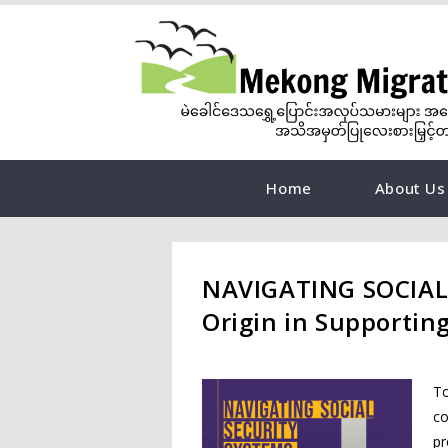
Home
About Us
NAVIGATING SOCIAL 
Origin in Supportin
To
co
pr