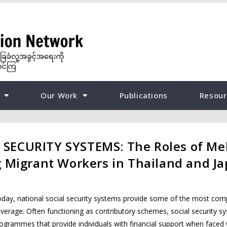
Our Work
Publications
Resour
SECURITY SYSTEMS: The Roles of Me
g Migrant Workers in Thailand and J
day, national social security systems provide some of the most comp
verage. Often functioning as contributory schemes, social security s
ogrammes that provide individuals with financial support when faced 