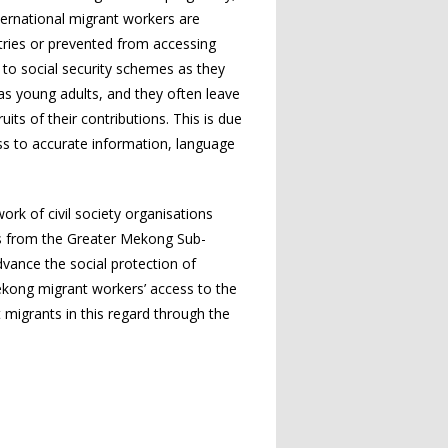
nternational migrant workers are
ntries or prevented from accessing
t to social security schemes as they
 as young adults, and they often leave
its of their contributions. This is due
ss to accurate information, language
k of civil society organisations
es from the Greater Mekong Sub-
vance the social protection of
Mekong migrant workers’ access to the
 migrants in this regard through the