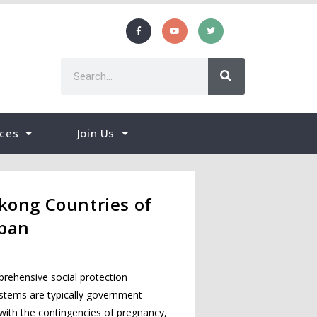
ces
Join Us
kong Countries of
apan
rehensive social protection
ystems are typically government
with the contingencies of pregnancy,