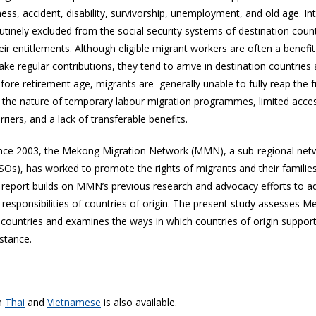
lness, accident, disability, survivorship, unemployment, and old age. I
utinely excluded from the social security systems of destination cou
eir entitlements. Although eligible migrant workers are often a benefi
ke regular contributions, they tend to arrive in destination countries
fore retirement age, migrants are generally unable to fully reap the fru
 the nature of temporary labour migration programmes, limited acce
rriers, and a lack of transferable benefits.
nce 2003, the Mekong Migration Network (MMN), a sub-regional networ
SOs), has worked to promote the rights of migrants and their famili
s report builds on MMN’s previous research and advocacy efforts to ad
 responsibilities of countries of origin. The present study assesses 
 countries and examines the ways in which countries of origin support
stance.
in
Thai
and
Vietnamese
is also available.