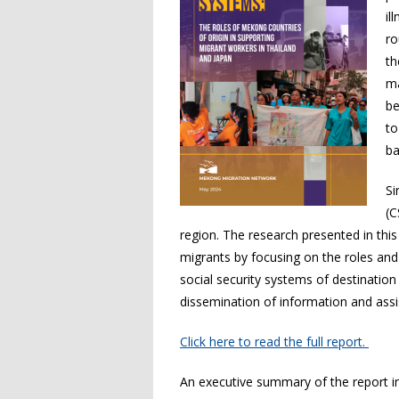
il
ro
th
ma
be
to
ba
Si
(C
region. The research presented in thi
migrants by focusing on the roles and
social security systems of destination
dissemination of information and assi
Click here to read the full report.
An executive summary of the report 