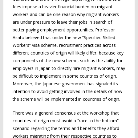
fees impose a heavier financial burden on migrant
workers and can be one reason why migrant workers
are under pressure to leave their jobs in search of
better paying employment opportunities. Professor
Asato believed that under the new “Specified Skilled
Workers” visa scheme, recruitment practices across
different countries of origin will likely differ, because key
components of the new scheme, such as the ability for
employers in Japan to directly hire migrant workers, may
be difficult to implement in some countries of origin.
Moreover, the Japanese government has signaled its
intention to avoid getting involved in the details of how
the scheme will be implemented in countries of origin.
There was a general consensus at the workshop that
countries of origin must avoid a “race to the bottom”
scenario regarding the terms and benefits they afford
workers migrating from their respective countries to