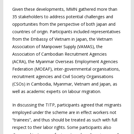
Given these developments, MMN gathered more than
35 stakeholders to address potential challenges and
opportunities from the perspective of both Japan and
countries of origin. Participants included representatives
from the Embassy of Vietnam in Japan, the Vietnam
Association of Manpower Supply (VAMAS), the
Association of Cambodian Recruitment Agencies
(ACRA), the Myanmar Overseas Employment Agencies
Federation (MOEAF), inter-governmental organisations,
recruitment agencies and Civil Society Organisations
(CSOs) in Cambodia, Myanmar, Vietnam and Japan, as
well as academic experts on labour migration.
In discussing the TITP, participants agreed that migrants
employed under the scheme are in effect workers not
“trainees”, and thus should be treated as such with full
respect to their labor rights. Some participants also