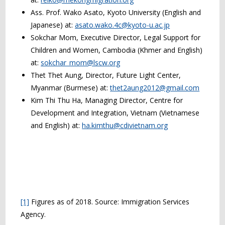
Ass. Prof. Wako Asato, Kyoto University (English and
Japanese) at:
asato.wako.4c@kyoto-u.ac.jp
Sokchar Mom, Executive Director, Legal Support for
Children and Women, Cambodia (Khmer and English)
at:
sokchar_mom@lscw.org
Thet Thet Aung, Director, Future Light Center,
Myanmar (Burmese) at:
thet2aung2012@gmail.com
Kim Thi Thu Ha, Managing Director, Centre for
Development and Integration, Vietnam (Vietnamese
and English) at:
ha.kimthu@cdivietnam.org
[1]
Figures as of 2018. Source: Immigration Services
Agency.