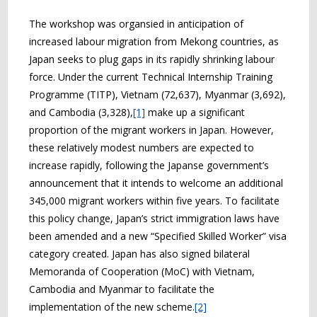
The workshop was organsied in anticipation of
increased labour migration from Mekong countries, as
Japan seeks to plug gaps in its rapidly shrinking labour
force. Under the current Technical Internship Training
Programme (TITP), Vietnam (72,637), Myanmar (3,692),
and Cambodia (3,328),
[1]
make up a significant
proportion of the migrant workers in Japan. However,
these relatively modest numbers are expected to
increase rapidly, following the Japanse government’s
announcement that it intends to welcome an additional
345,000 migrant workers within five years. To facilitate
this policy change, Japan’s strict immigration laws have
been amended and a new “Specified Skilled Worker” visa
category created. Japan has also signed bilateral
Memoranda of Cooperation (MoC) with Vietnam,
Cambodia and Myanmar to facilitate the
implementation of the new scheme.
[2]