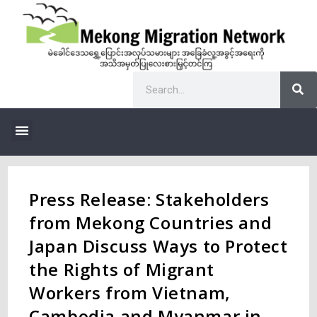
Press Release: Stakeholders
from Mekong Countries and
Japan Discuss Ways to Protect
the Rights of Migrant
Workers from Vietnam,
Cambodia and Myanmar in