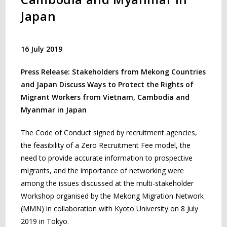
Japan
16 July 2019
Press Release: Stakeholders from Mekong Countries
and Japan Discuss Ways to Protect the Rights of
Migrant Workers from Vietnam, Cambodia and
Myanmar in Japan
The Code of Conduct signed by recruitment agencies,
the feasibility of a Zero Recruitment Fee model, the
need to provide accurate information to prospective
migrants, and the importance of networking were
among the issues discussed at the multi-stakeholder
Workshop organised by the Mekong Migration Network
(MMN) in collaboration with Kyoto University on 8 July
2019 in Tokyo.