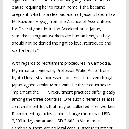
clause requiring her to return home if she became
pregnant, which is a clear violation of Japan’s labour law.
Mr Kazuomi Aoyagi from the Alliance of Associations
for Diversity and Inclusion Acceleration in Japan,
remarked, “migrant workers are human beings. They
should not be denied the right to love, reproduce and
start a family.”
With regards to recruitment procedures in Cambodia,
Myanmar and Vietnam, Professor Wako Asato from
Kyoto University expressed concerns that even though
Japan signed similar MoCs with the three countries to
implement the TITP, recruitment practices differ greatly
among the three countries. One such difference relates
to recruitment fees that may be collected from workers.
Recruitment agencies cannot charge more than USD
2,800 in Myanmar and USD 3,600 in Vietnam. In
Cambodia, there are no legal caps. Higher recruitment