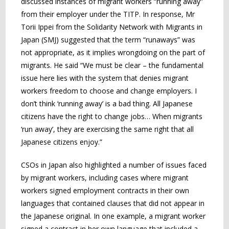
discussed instances of migrant workers “running away”
from their employer under the TITP. In response, Mr
Torii Ippei from the Solidarity Network with Migrants in
Japan (SMJ) suggested that the term “runaways” was
not appropriate, as it implies wrongdoing on the part of
migrants. He said “We must be clear – the fundamental
issue here lies with the system that denies migrant
workers freedom to choose and change employers. I
don’t think ‘running away’ is a bad thing. All Japanese
citizens have the right to change jobs… When migrants
‘run away’, they are exercising the same right that all
Japanese citizens enjoy.”
CSOs in Japan also highlighted a number of issues faced
by migrant workers, including cases where migrant
workers signed employment contracts in their own
languages that contained clauses that did not appear in
the Japanese original. In one example, a migrant worker
signed a contract in her own language that included a