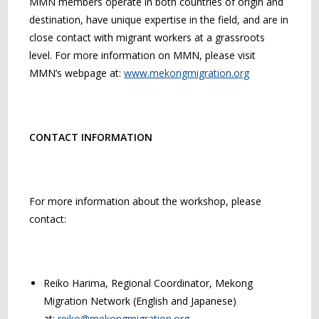
MMN members operate in both countries of origin and
destination, have unique expertise in the field, and are in
close contact with migrant workers at a grassroots
level. For more information on MMN, please visit
MMN’s webpage at:
www.mekongmigration.org
CONTACT INFORMATION
For more information about the workshop, please
contact:
Reiko Harima, Regional Coordinator, Mekong
Migration Network (English and Japanese)
at:
reiko@mekongmigration.org