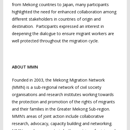
from Mekong countries to Japan, many participants
highlighted the need for enhanced collaboration among
different stakeholders in countries of origin and
destination. Participants expressed an interest in
deepening the dialogue to ensure migrant workers are
well protected throughout the migration cycle.
ABOUT MMN
Founded in 2003, the Mekong Migration Network
(MMN) is a sub-regional network of civil society
organisations and research institutes working towards
the protection and promotion of the rights of migrants
and their families in the Greater Mekong Sub-region.
MMN’s areas of joint action include collaborative
research, advocacy, capacity building and networking.