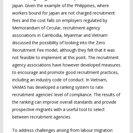
Japan. Given the example of the Philippines, where
workers bound for Japan are not charged recruitment
fees and the cost falls on employers regulated by
Memorandum of Circular, recruitment agency
associations in Cambodia, Myanmar and Vietnam
discussed the possibility of looking into the Zero
Recruitment Fee model, although they felt that it was
not feasible to implement at this point. The recruitment
agency associations have however developed measures
to encourage and promote good recruitment practices,
including an industry code of conduct. In Vietnam,
VAMAS has developed a ranking system to rate
recruitment agencies’ level of compliance. The results of
the ranking can improve overall standards and provide
prospective migrants with a useful tool to select
between recruitment agencies.
To address challenges arising from labour migration